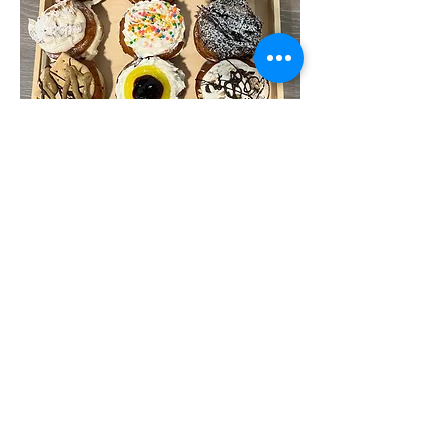
Under the Kosher supervision of the
Orthodox Union, OU
212-207-3888
info@villagecrown.com