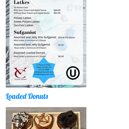
Loaded Donuts